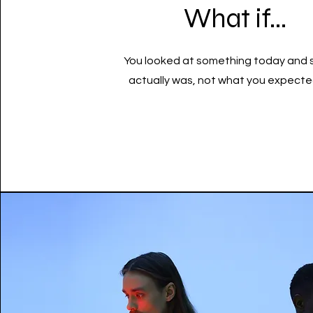
What if...
You looked at something today and 
actually was, not what you expected