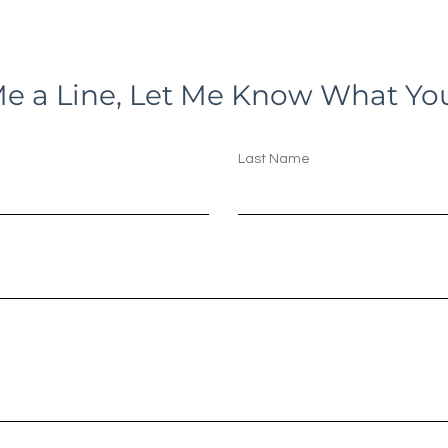
e a Line, Let Me Know What Yo
Last Name