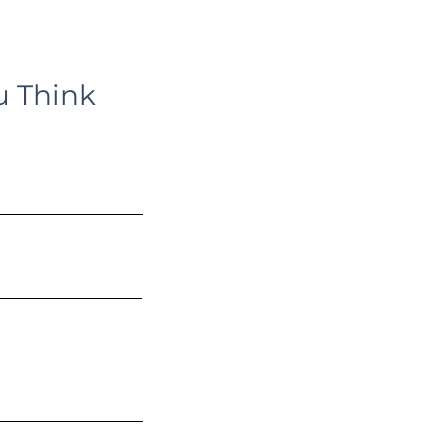
u Think