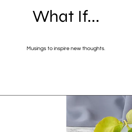
What If...
Musings to inspire new thoughts.