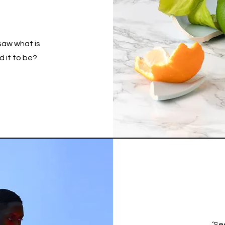
saw what is
 it to be?
‘Se