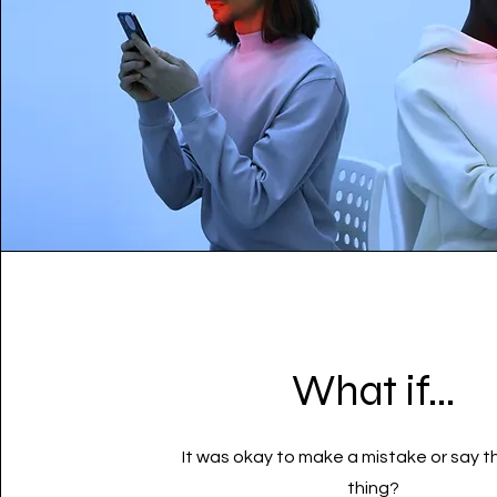
What if...
It was okay to make a mistake or say 
thing?