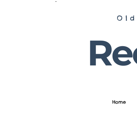
Old
Rec
Home