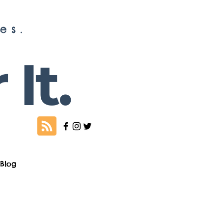
es.
It.
Blog