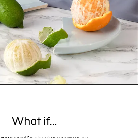
What if...
eing yourself’ in a book or a movie or in a