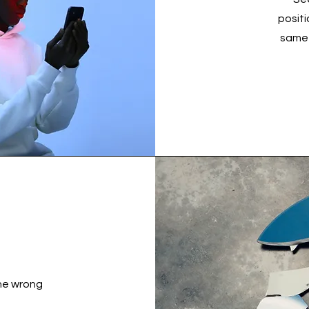
posit
same 
the wrong