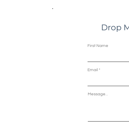
Drop M
First Name
Email
Message...