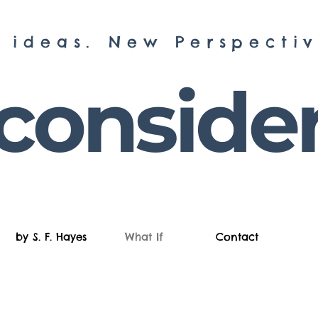
 ideas. New Perspectiv
onsider 
by S. F. Hayes
What If
Contact