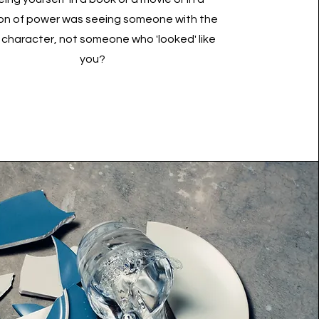
ion of power was seeing someone with the
character, not someone who 'looked' like
you?